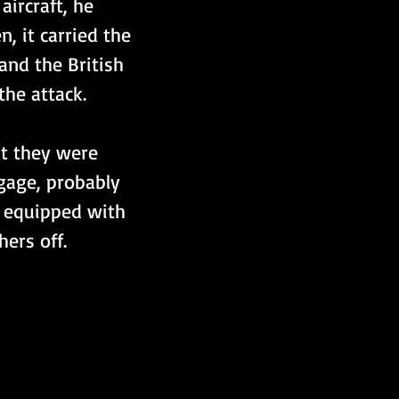
ircraft, he 
, it carried the 
and the British 
he attack.
at they were 
ngage, probably 
t equipped with 
ers off.