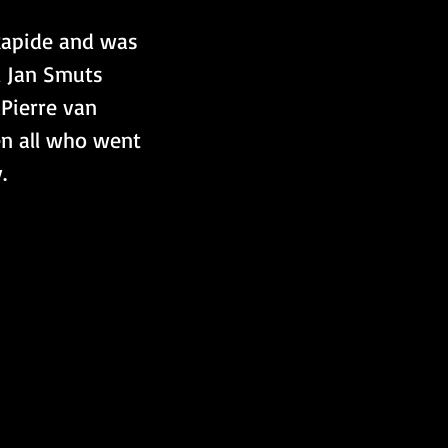
Rapide and was 
l Jan Smuts 
Pierre van 
n all who went 
.