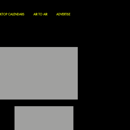
KTOP CALENDARS
AIR TO AIR
ADVERTISE