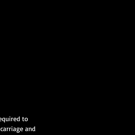
required to 
carriage and 