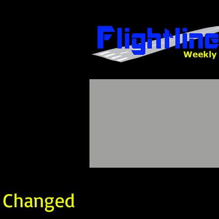
t Changed