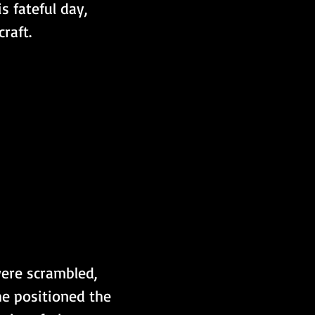
 fateful day,  
raft.
were scrambled, 
he positioned the 