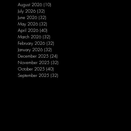
August 2026
(10)
10 posts
July 2026
(32)
32 posts
June 2026
(32)
32 posts
May 2026
(32)
32 posts
April 2026
(40)
40 posts
March 2026
(32)
32 posts
February 2026
(32)
32 posts
January 2026
(32)
32 posts
December 2025
(24)
24 posts
November 2025
(32)
32 posts
October 2025
(40)
40 posts
September 2025
(32)
32 posts