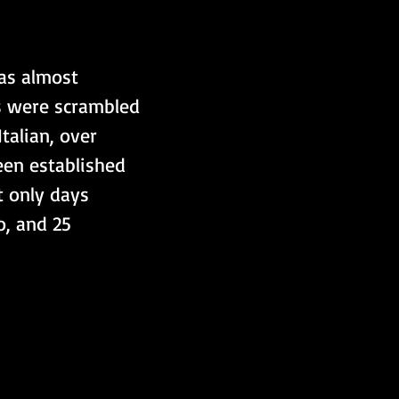
as almost 
s were scrambled 
talian, over 
een established 
t only days 
, and 25 