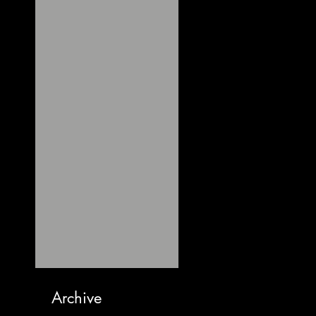
Archive