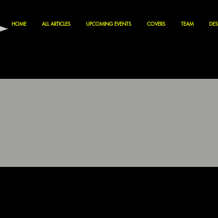
HOME
ALL ARTICLES
UPCOMING EVENTS
COVERS
TEAM
DES