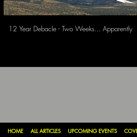
12 Year Debacle - Two Weeks... Apparently
HOME
ALL ARTICLES
UPCOMING EVENTS
COV