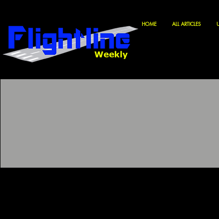
HOME
ALL ARTICLES