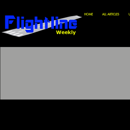
HOME
ALL ARTICLES