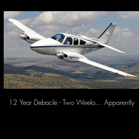
12 Year Debacle - Two Weeks... Apparently