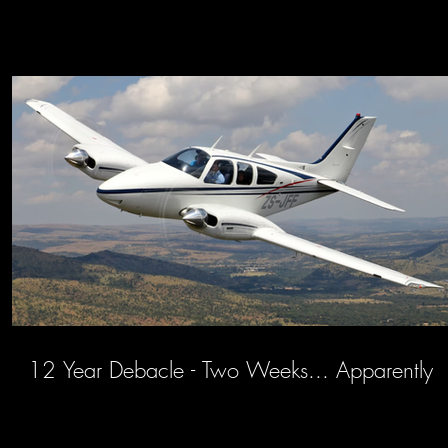
12 Year Debacle - Two Weeks... Apparently