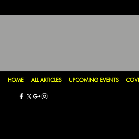
HOME
ALL ARTICLES
UPCOMING EVENTS
COV