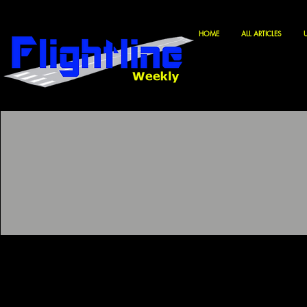
HOME
ALL ARTICLES