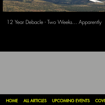
12 Year Debacle - Two Weeks... Apparently
HOME
ALL ARTICLES
UPCOMING EVENTS
COV