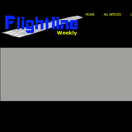
HOME
ALL ARTICLES