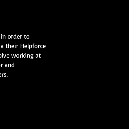
in order to 
a their Helpforce 
olve working at 
r and 
rs.