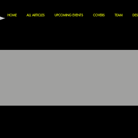
HOME
ALL ARTICLES
UPCOMING EVENTS
COVERS
TEAM
DES