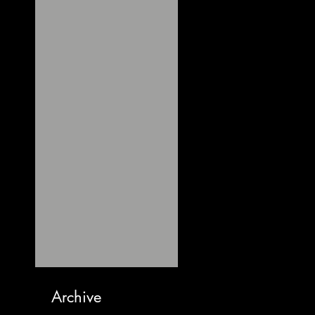
Archive