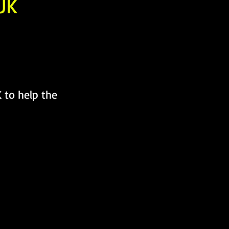
UK
 to help the 