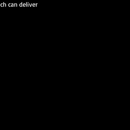
ch can deliver 