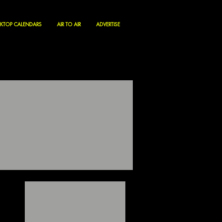
KTOP CALENDARS
AIR TO AIR
ADVERTISE