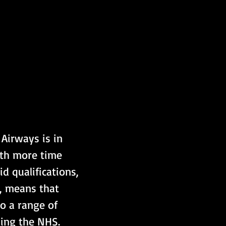
Airways is in 
ith more time 
d qualifications, 
, means that 
o a range of 
ding the NHS.