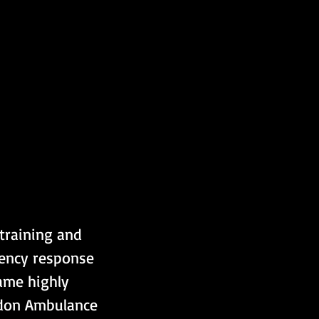
 training and 
gency response 
ame highly 
ndon Ambulance 