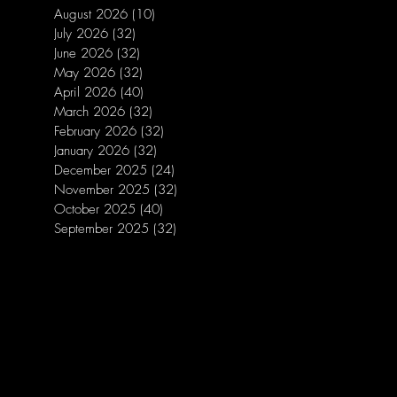
August 2026
(10)
10 posts
July 2026
(32)
32 posts
June 2026
(32)
32 posts
May 2026
(32)
32 posts
April 2026
(40)
40 posts
March 2026
(32)
32 posts
February 2026
(32)
32 posts
January 2026
(32)
32 posts
December 2025
(24)
24 posts
November 2025
(32)
32 posts
October 2025
(40)
40 posts
September 2025
(32)
32 posts