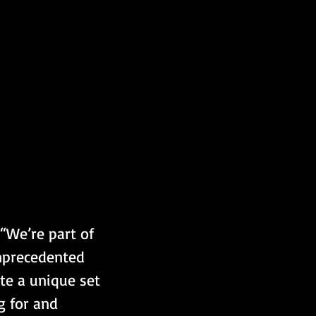
“We’re part of 
unprecedented 
te a unique set 
g for and 