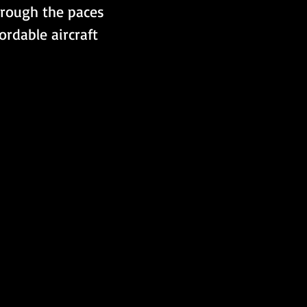
hrough the paces 
rdable aircraft 