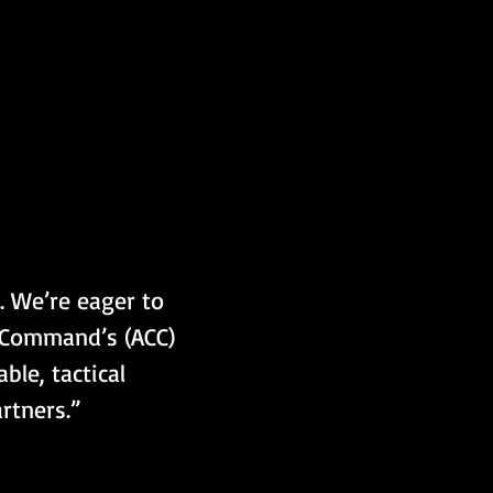
. We’re eager to 
t Command’s (ACC) 
le, tactical 
rtners.”