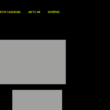
KTOP CALENDARS
AIR TO AIR
ADVERTISE