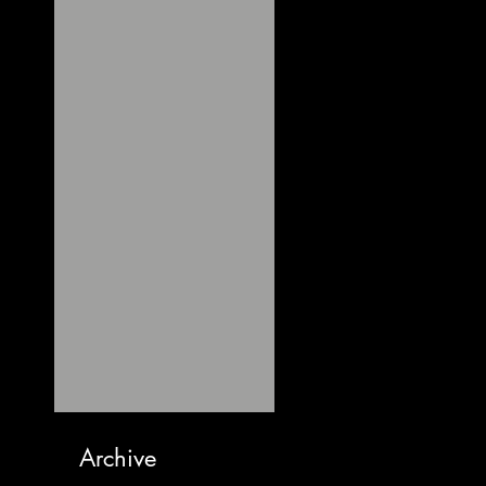
Archive