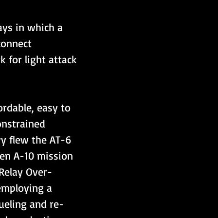
ys in which a 
connect 
 for light attack 
ordable, easy to 
constrained 
vy flew the AT-6 
ven A-10 mission 
Relay Over-
employing a 
ueling and re-