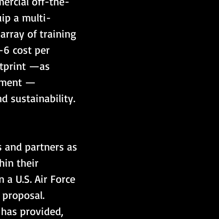
mercial off-the-
ip a multi-
rray of training 
-6 cost per 
otprint —as 
iment — 
d sustainability.
s and partners as 
in their 
n a U.S. Air Force 
 proposal. 
 has provided, 