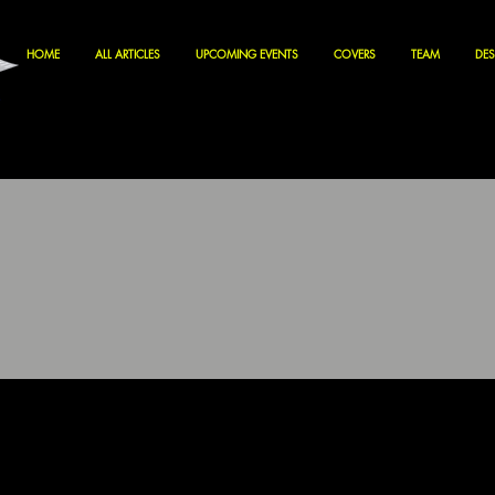
HOME
ALL ARTICLES
UPCOMING EVENTS
COVERS
TEAM
DES