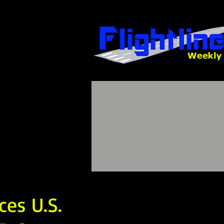
es U.S.