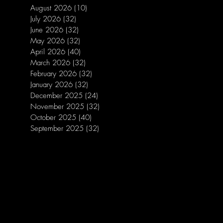
August 2026
(10)
10 posts
July 2026
(32)
32 posts
June 2026
(32)
32 posts
May 2026
(32)
32 posts
April 2026
(40)
40 posts
March 2026
(32)
32 posts
February 2026
(32)
32 posts
January 2026
(32)
32 posts
December 2025
(24)
24 posts
November 2025
(32)
32 posts
October 2025
(40)
40 posts
September 2025
(32)
32 posts