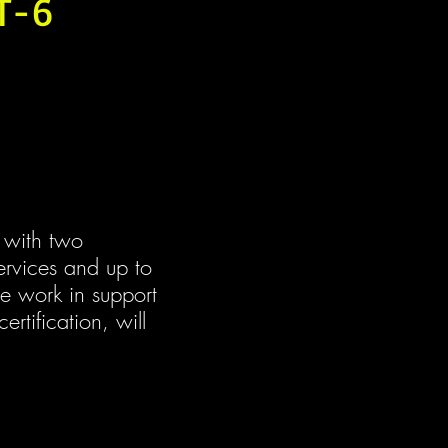
AT-6
 with two 
services and up to 
e work in support 
ertification, will 