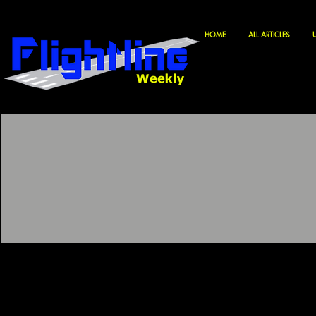
HOME
ALL ARTICLES