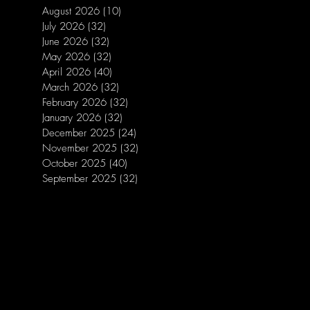
August 2026
(10)
10 posts
July 2026
(32)
32 posts
June 2026
(32)
32 posts
May 2026
(32)
32 posts
April 2026
(40)
40 posts
March 2026
(32)
32 posts
February 2026
(32)
32 posts
January 2026
(32)
32 posts
December 2025
(24)
24 posts
November 2025
(32)
32 posts
October 2025
(40)
40 posts
September 2025
(32)
32 posts