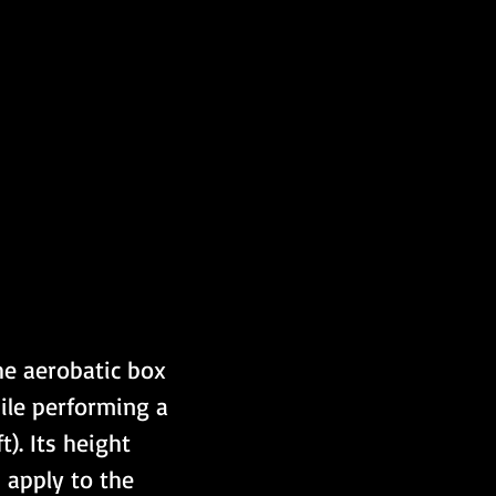
he aerobatic box 
ile performing a 
). Its height 
 apply to the 