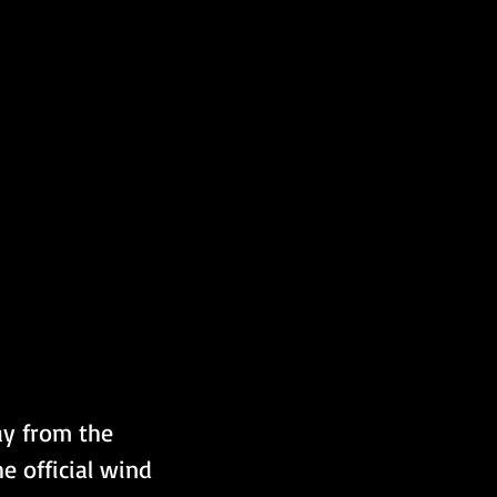
ay from the 
e official wind 