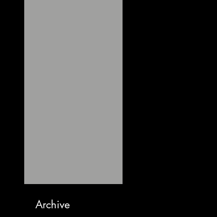
Archive