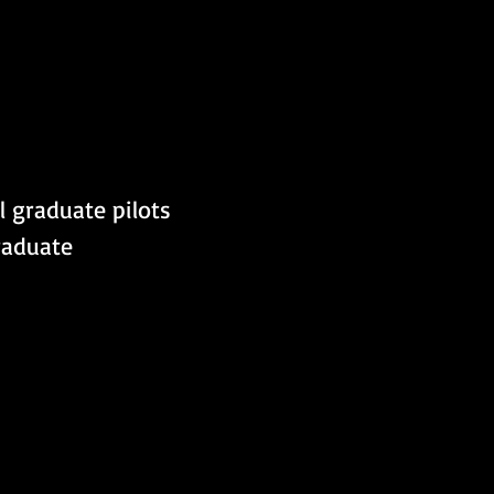
l graduate pilots 
raduate 