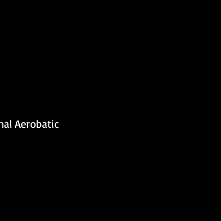
al Aerobatic 