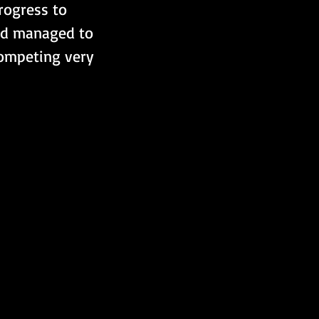
rogress to 
red managed to 
ompeting very 