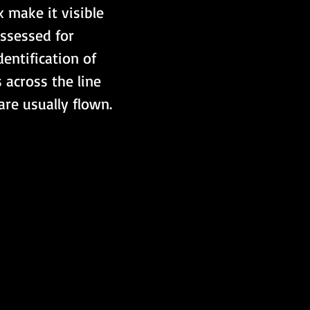
 make it visible 
assessed for 
entification of 
 across the line 
 are usually flown.