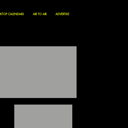
KTOP CALENDARS
AIR TO AIR
ADVERTISE