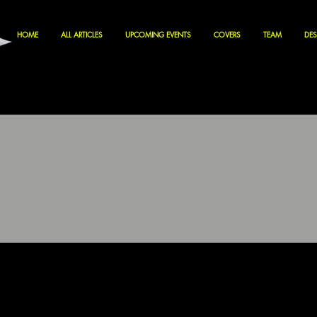
HOME
ALL ARTICLES
UPCOMING EVENTS
COVERS
TEAM
DES