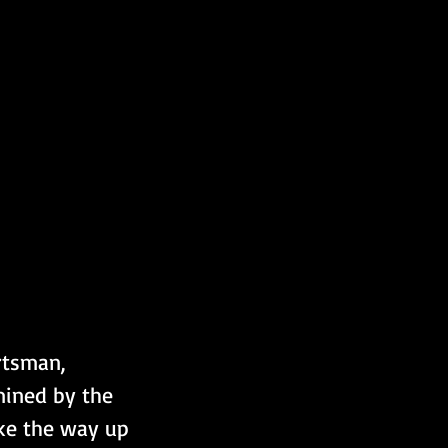
rtsman, 
mined by the 
ake the way up 