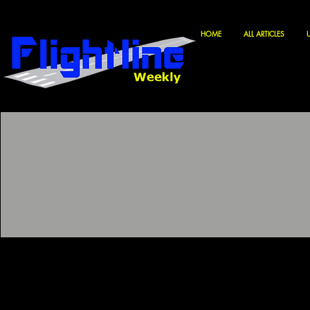
HOME
ALL ARTICLES