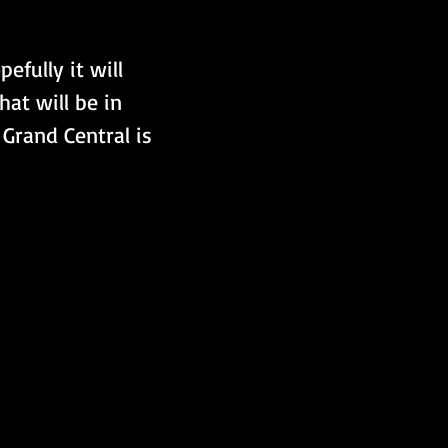
hat will be in 
 Grand Central is 