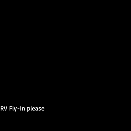
RV Fly-In please 