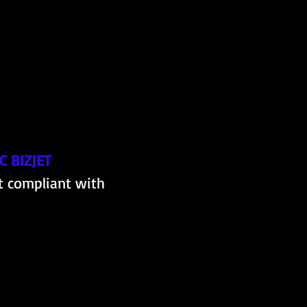
 BIZJET
t compliant with 