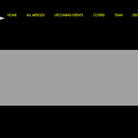
HOME
ALL ARTICLES
UPCOMING EVENTS
COVERS
TEAM
DES