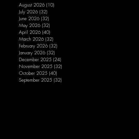
August 2026
(10)
10 posts
July 2026
(32)
32 posts
June 2026
(32)
32 posts
May 2026
(32)
32 posts
April 2026
(40)
40 posts
March 2026
(32)
32 posts
February 2026
(32)
32 posts
January 2026
(32)
32 posts
December 2025
(24)
24 posts
November 2025
(32)
32 posts
October 2025
(40)
40 posts
September 2025
(32)
32 posts