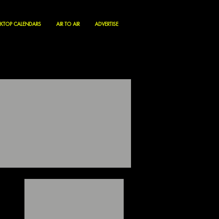
KTOP CALENDARS
AIR TO AIR
ADVERTISE