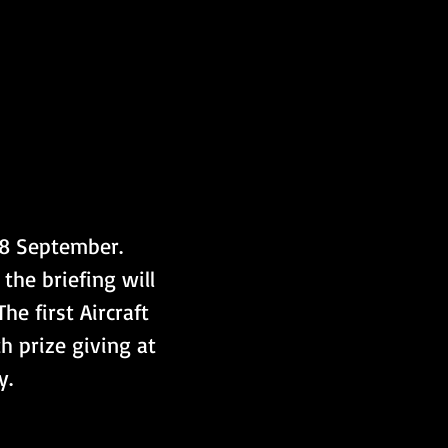
 8 September. 
the briefing will 
e first Aircraft 
h prize giving at 
y.