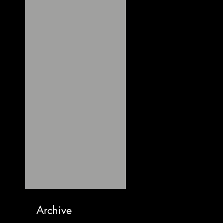
Archive