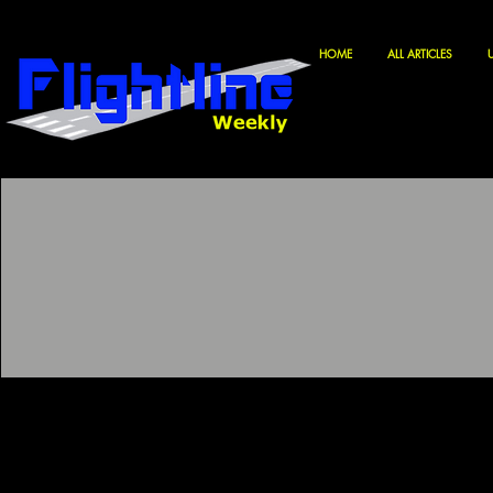
HOME
ALL ARTICLES