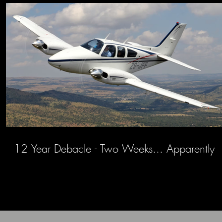
12 Year Debacle - Two Weeks... Apparently