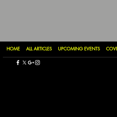
HOME
ALL ARTICLES
UPCOMING EVENTS
COV