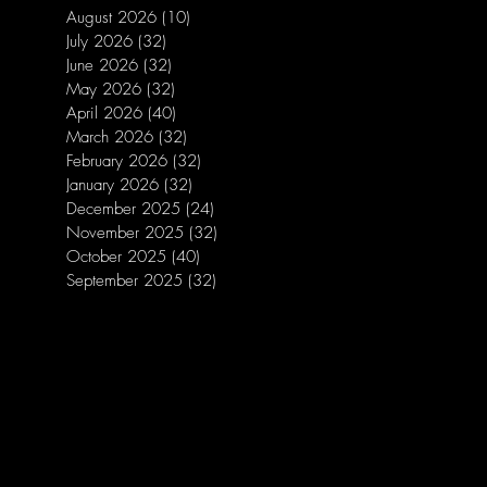
August 2026
(10)
10 posts
July 2026
(32)
32 posts
June 2026
(32)
32 posts
May 2026
(32)
32 posts
April 2026
(40)
40 posts
March 2026
(32)
32 posts
February 2026
(32)
32 posts
January 2026
(32)
32 posts
December 2025
(24)
24 posts
November 2025
(32)
32 posts
October 2025
(40)
40 posts
September 2025
(32)
32 posts