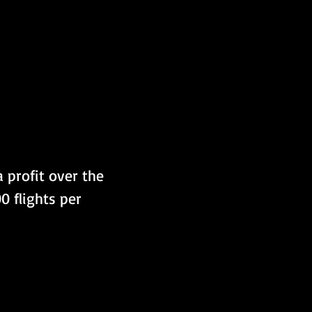
 profit over the 
0 flights per 