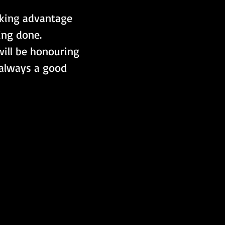
aking advantage 
ing done.
ill be honouring 
s always a good 