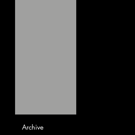
Archive