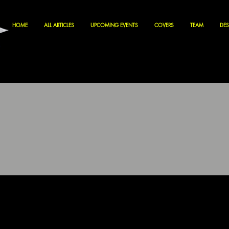
HOME
ALL ARTICLES
UPCOMING EVENTS
COVERS
TEAM
DES