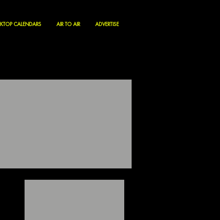
KTOP CALENDARS
AIR TO AIR
ADVERTISE