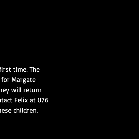
irst time. The 
 for Margate 
hey will return 
tact Felix at 076 
hese children.