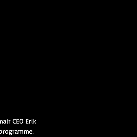
mair CEO Erik 
l programme.