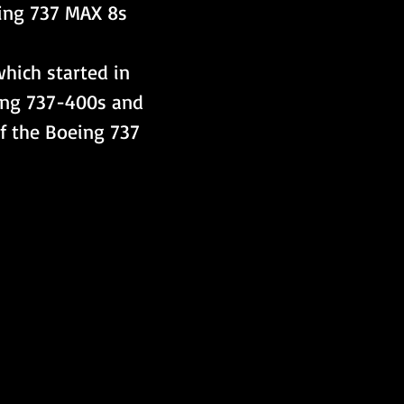
eing 737 MAX 8s 
which started in 
ing 737-400s and 
of the Boeing 737 