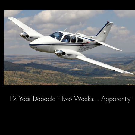
12 Year Debacle - Two Weeks... Apparently