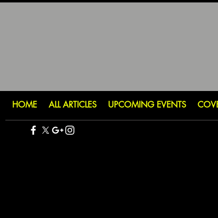
HOME
ALL ARTICLES
UPCOMING EVENTS
COV