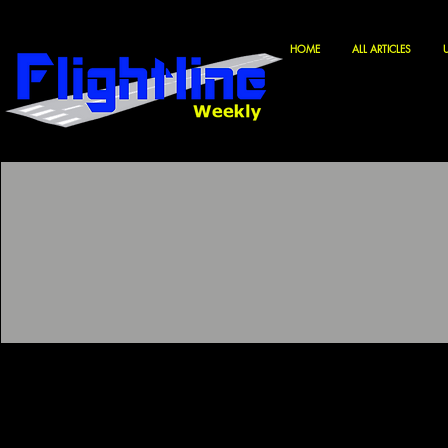
HOME
ALL ARTICLES