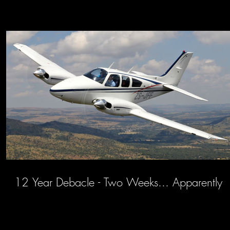
12 Year Debacle - Two Weeks... Apparently