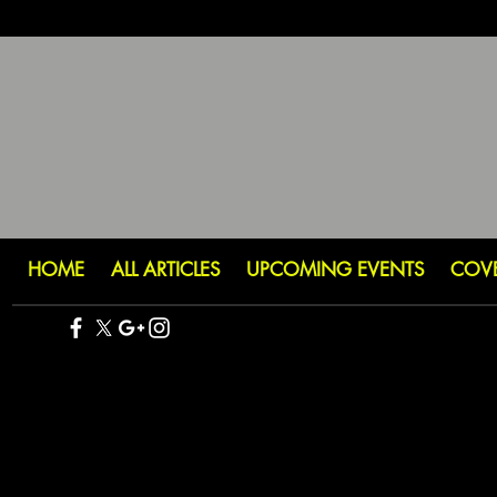
HOME
ALL ARTICLES
UPCOMING EVENTS
COV