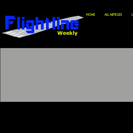
HOME
ALL ARTICLES