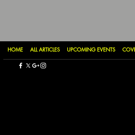
HOME
ALL ARTICLES
UPCOMING EVENTS
COV