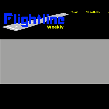
HOME
ALL ARTICLES