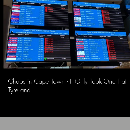
Chaos in Cape Town - It Only Took One Flat
Tyre and.....