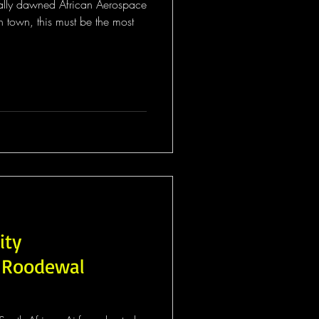
inally dawned African Aerospace
town, this must be the most
ity
 Roodewal