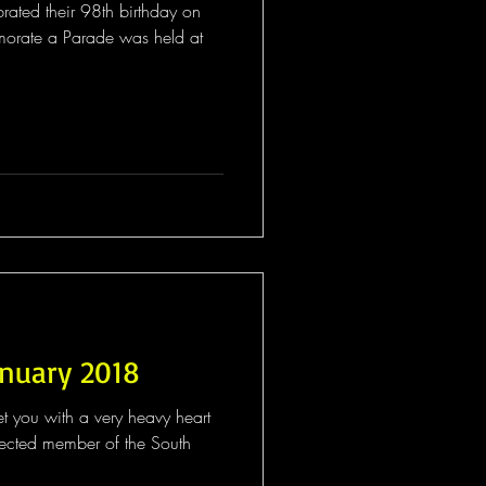
brated their 98th birthday on
orate a Parade was held at
anuary 2018
t you with a very heavy heart
 the South