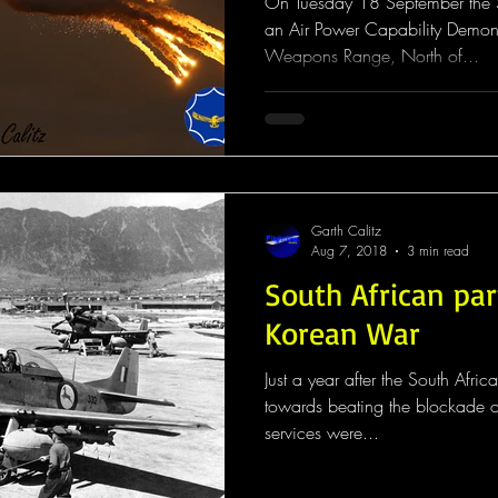
On Tuesday 18 September the S
an Air Power Capability Demons
Weapons Range, North of...
Garth Calitz
Aug 7, 2018
3 min read
South African par
Korean War
Just a year after the South Afric
towards beating the blockade o
services were...