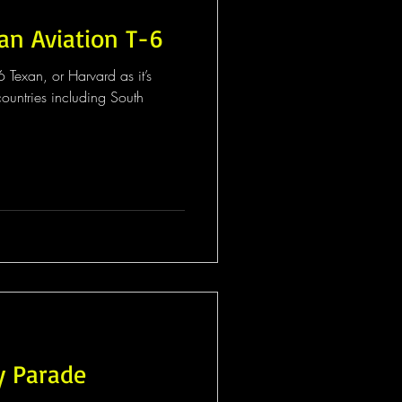
an Aviation T-6
 Texan, or Harvard as it’s
untries including South
y Parade