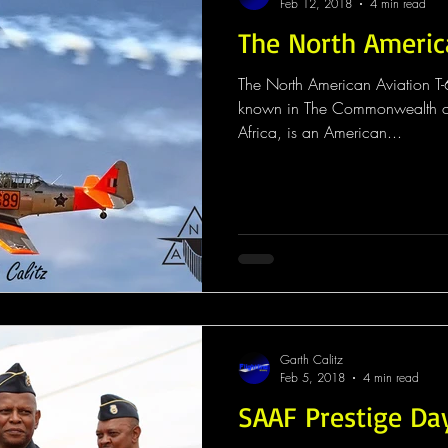
Feb 12, 2018
4 min read
The North Americ
The North American Aviation T-6
known in The Commonwealth co
Africa, is an American...
Garth Calitz
Feb 5, 2018
4 min read
SAAF Prestige Da