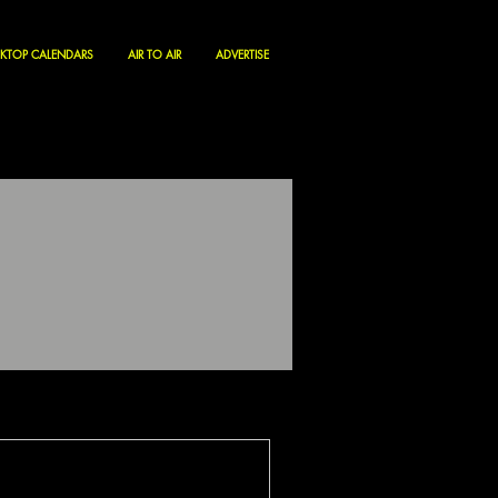
KTOP CALENDARS
AIR TO AIR
ADVERTISE