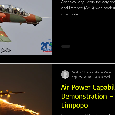
After two long years the day f
and Defence (AAD) was back in 
anticipated...
Garth Calitz and Andre Venter
Sep 26, 2018
4 min read
Air Power Capabil
Demonstration –
Limpopo