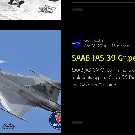
Garth Calitz
Apr 23, 2018
18 min read
SAAB JAS 39 Grip
SAAB JAS 39 Gripen In the lat
replace its ageing Saab 35 D
The Swedish Air Force...