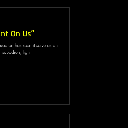
unt On Us”
quadron has seen it serve as an
r squadron, light