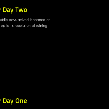
w Day Two
blic days arrived it seemed as
up to its reputation of ruining
w Day One