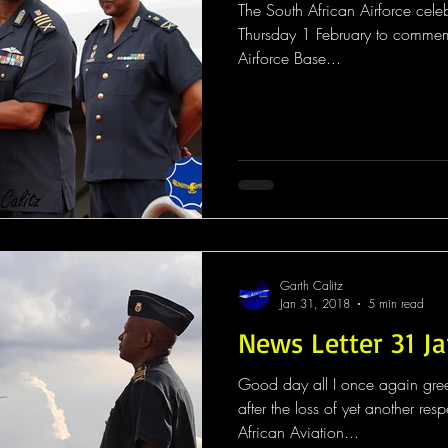
The South African Airforce cele
Thursday 1 February to commem
Airforce Base...
Garth Calitz
Jan 31, 2018
5 min read
News Letter 31 J
Good day all I once again gree
after the loss of yet another respected member of
African Aviation...