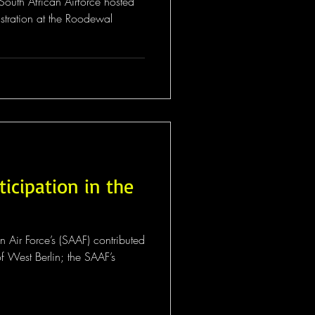
outh African Airforce hosted
tration at the Roodewal
ticipation in the
an Air Force’s (SAAF) contributed
f West Berlin; the SAAF’s