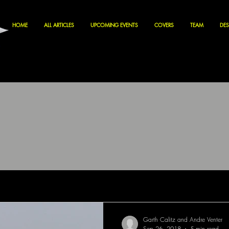
HOME
ALL ARTICLES
UPCOMING EVENTS
COVERS
TEAM
DES
Garth Calitz and Andre Venter
Sep 26, 2018
5 min read