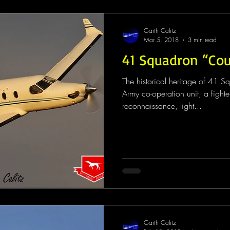
Garth Calitz
Mar 5, 2018
3 min read
41 Squadron “Co
The historical heritage of 41 S
Army co-operation unit, a fighte
reconnaissance, light...
Garth Calitz