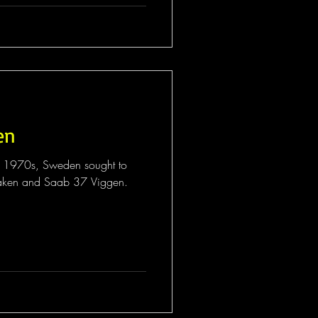
en
e 1970s, Sweden sought to
raken and Saab 37 Viggen.