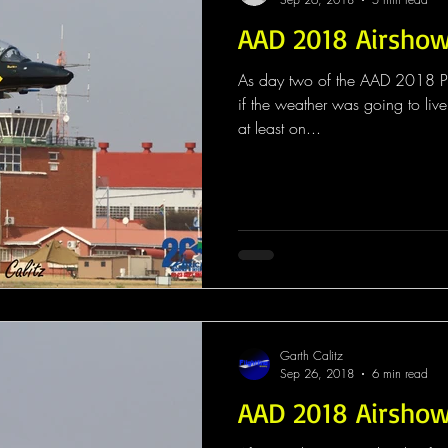
AAD 2018 Airsho
As day two of the AAD 2018 Pu
if the weather was going to live 
at least on...
Garth Calitz
Sep 26, 2018
6 min read
AAD 2018 Airsho