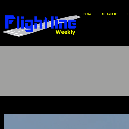
HOME
ALL ARTICLES