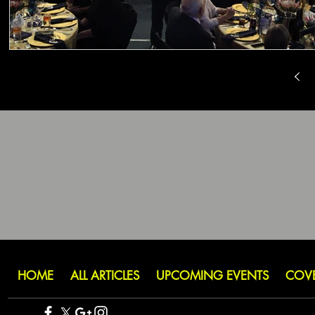
HOME
ALL ARTICLES
UPCOMING EVENTS
COV