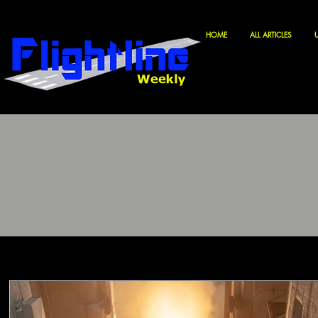
HOME
ALL ARTICLES