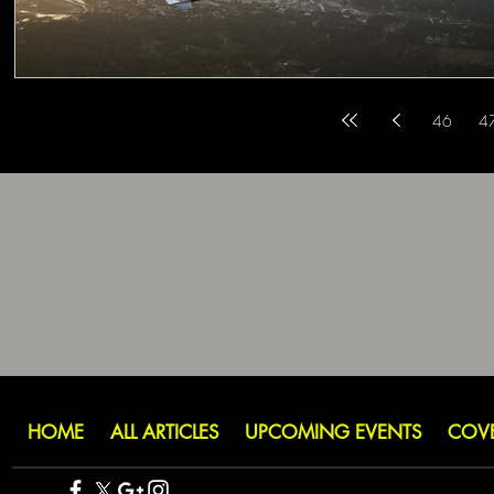
46
4
HOME
ALL ARTICLES
UPCOMING EVENTS
COV