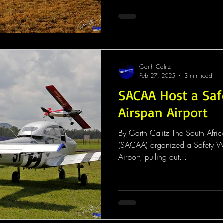
Garth Calitz
Feb 27, 2025
3 min read
SACAA Host a Sa
Airspan Airport
By Garth Calitz The South Africa
(SACAA) organized a Safety W
Airport, pulling out...