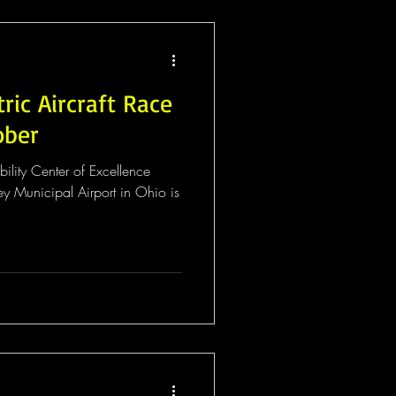
tric Aircraft Race
ober
lity Center of Excellence
y Municipal Airport in Ohio is