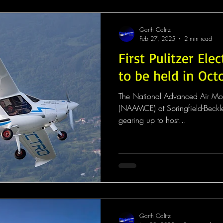
Garth Calitz
Feb 27, 2025
2 min read
First Pulitzer Elec
to be held in Oct
The National Advanced Air Mobi
(NAAMCE) at Springfield-Beckle
gearing up to host...
Garth Calitz