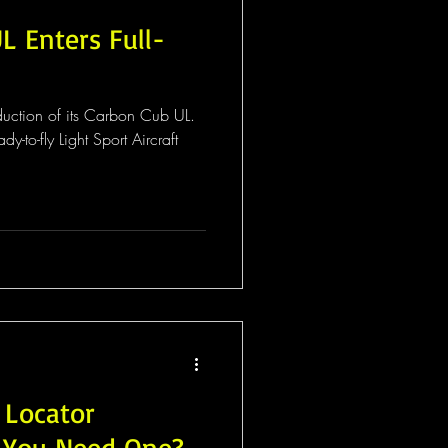
L Enters Full-
duction of its Carbon Cub UL.
dy-to-fly Light Sport Aircraft
 Locator
o You Need One?