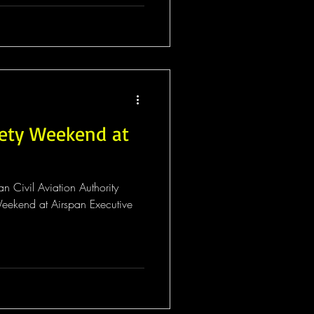
fety Weekend at
n Civil Aviation Authority
eekend at Airspan Executive