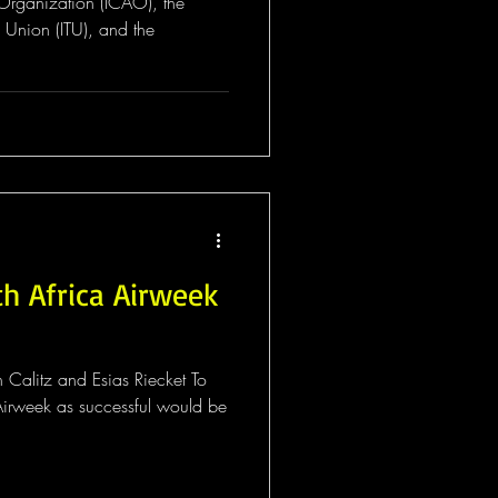
n Organization (ICAO), the
 Union (ITU), and the
h Africa Airweek
 Calitz and Esias Riecket To
irweek as successful would be