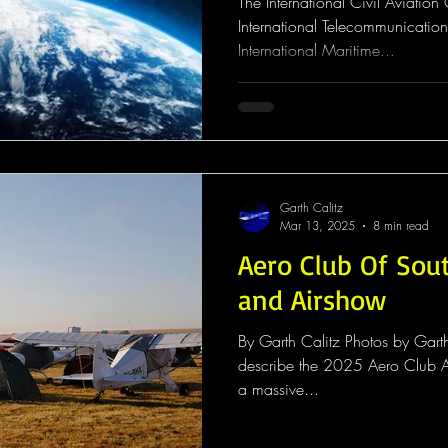
The International Civil Aviatio
International Telecommunication
International Maritime...
Garth Calitz
Mar 13, 2025
8 min read
Aero Club Of Sout
and Airshow
By Garth Calitz Photos by Garth
describe the 2025 Aero Club A
a massive...