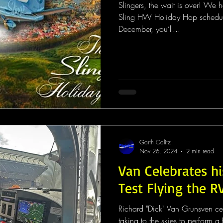
Slingers, the wait is over! We 
Sling HW Holiday Hop schedule 
December, you’ll...
Garth Calitz
Nov 26, 2024
2 min read
Van Celebrates hi
Test Flying the R
Richard "Dick" Van Grunsven ce
taking to the skies to perform a flight test of the RV-15X. This