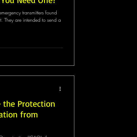
ft. They are intended to send a
 the Protection
gation from