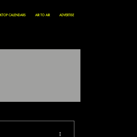
KTOP CALENDARS
AIR TO AIR
ADVERTISE