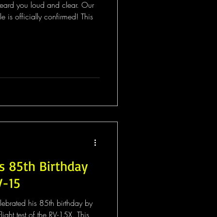
heard you loud and clear. Our
is officially confirmed! This
s 85th Birthday
V-15
lebrated his 85th birthday by