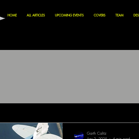
HOME
ALL ARTICLES
UPCOMING EVENTS
COVERS
TEAM
DES
Garth Calitz
Apr 2, 2025
4 min read