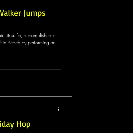
 Walker Jumps
ir kitesurfer, accomplished a
phin Beach by performing an
iday Hop