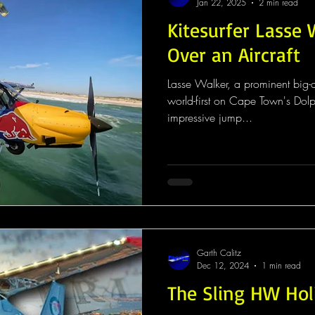
Jan 22, 2025
2 min read
Kitesurfer Lasse
Over an Aircraft
Lasse Walker, a prominent big-a
world-first on Cape Town's Dol
impressive jump...
Garth Calitz
Dec 12, 2024
1 min read
The Sling HW Hol