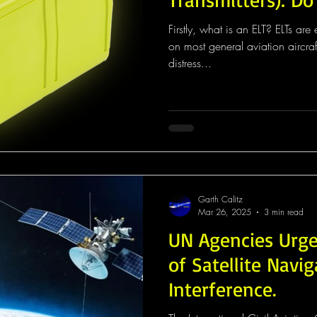
Firstly, what is an ELT? ELTs are emergency transmitters found
on most general aviation aircra
distress...
Garth Calitz
Mar 26, 2025
3 min read
UN Agencies Urge
of Satellite Navi
Interference.