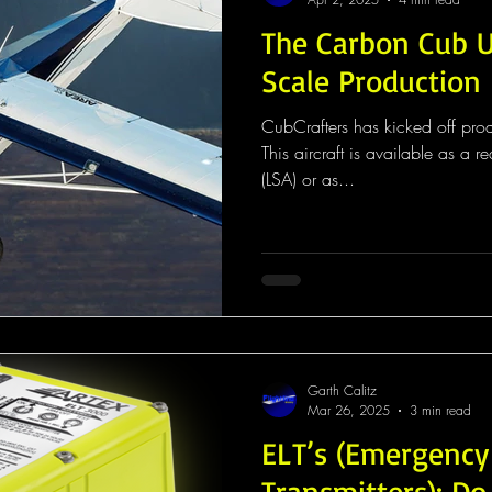
The Carbon Cub U
Scale Production
CubCrafters has kicked off pro
This aircraft is available as a rea
(LSA) or as...
Garth Calitz
Mar 26, 2025
3 min read
ELT’s (Emergency
Transmitters): D