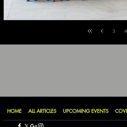
3
4
HOME
ALL ARTICLES
UPCOMING EVENTS
COV