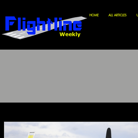
HOME
ALL ARTICLES