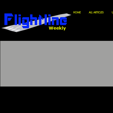
HOME
ALL ARTICLES