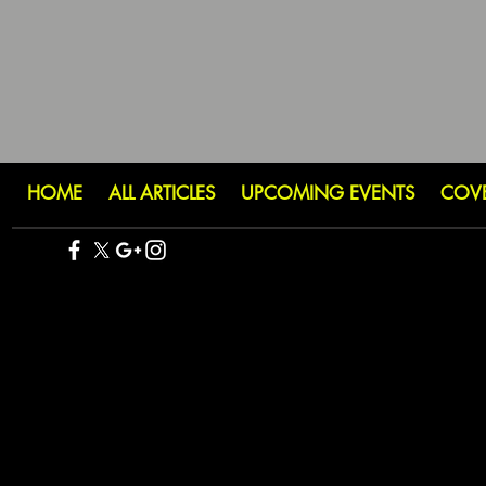
HOME
ALL ARTICLES
UPCOMING EVENTS
COV