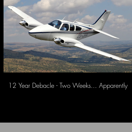
12 Year Debacle - Two Weeks... Apparently