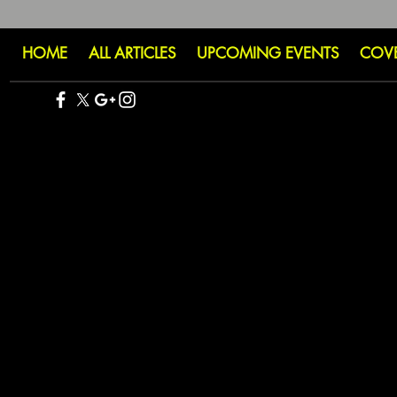
HOME
ALL ARTICLES
UPCOMING EVENTS
COV