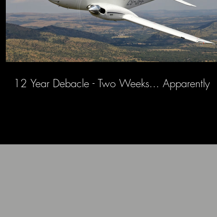
12 Year Debacle - Two Weeks... Apparently