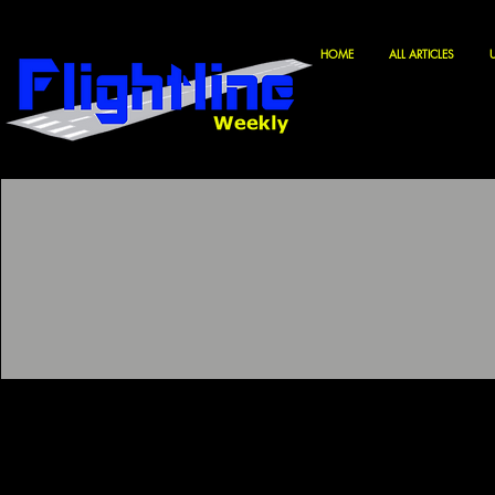
HOME
ALL ARTICLES