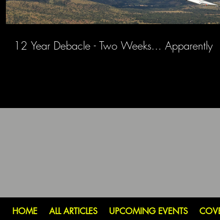
12 Year Debacle - Two Weeks... Apparently
HOME
ALL ARTICLES
UPCOMING EVENTS
COV