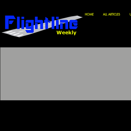
HOME
ALL ARTICLES