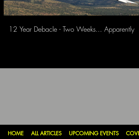
12 Year Debacle - Two Weeks... Apparently
HOME
ALL ARTICLES
UPCOMING EVENTS
COV