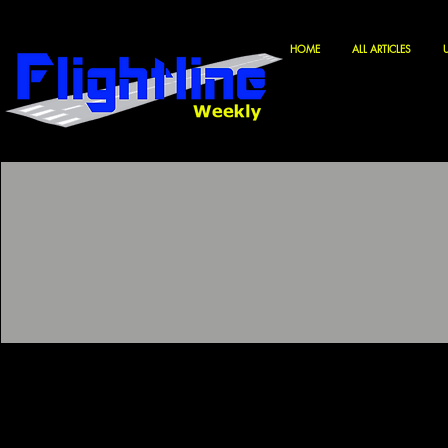
HOME
ALL ARTICLES