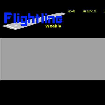
HOME
ALL ARTICLES