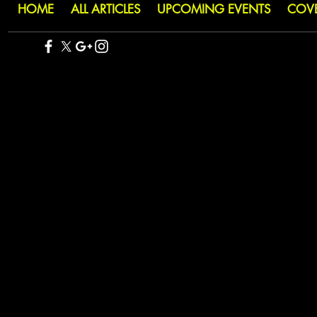
HOME
ALL ARTICLES
UPCOMING EVENTS
COV