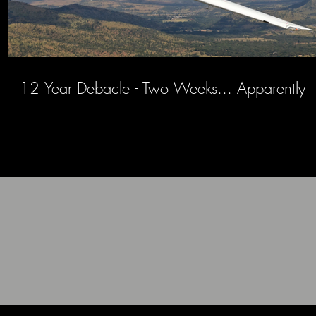
12 Year Debacle - Two Weeks... Apparently