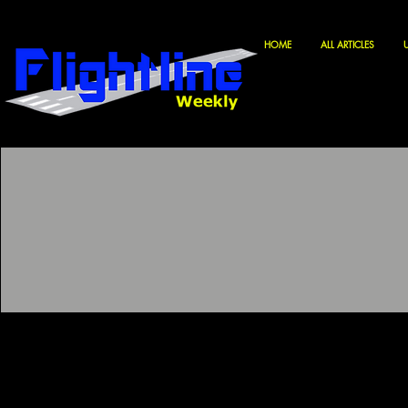
HOME
ALL ARTICLES