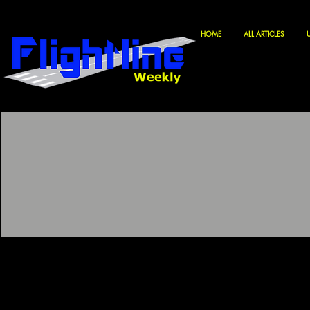
HOME
ALL ARTICLES