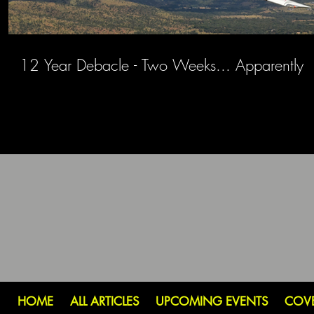
12 Year Debacle - Two Weeks... Apparently
HOME
ALL ARTICLES
UPCOMING EVENTS
COV