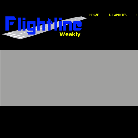
HOME
ALL ARTICLES