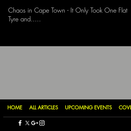
Chaos in Cape Town - It Only Took One Flat
Tyre and.....
HOME
ALL ARTICLES
UPCOMING EVENTS
COV