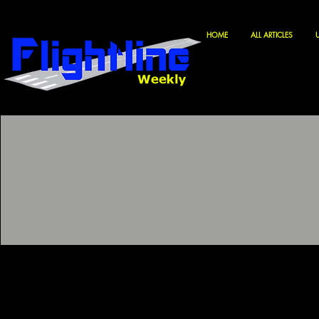
HOME
ALL ARTICLES