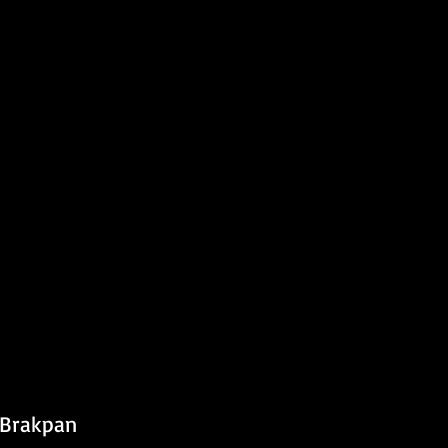
 Brakpan 