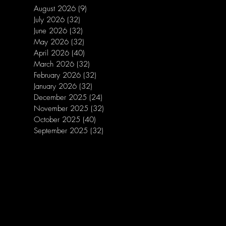
August 2026
(9)
9 posts
July 2026
(32)
32 posts
June 2026
(32)
32 posts
May 2026
(32)
32 posts
April 2026
(40)
40 posts
March 2026
(32)
32 posts
February 2026
(32)
32 posts
January 2026
(32)
32 posts
December 2025
(24)
24 posts
November 2025
(32)
32 posts
October 2025
(40)
40 posts
September 2025
(32)
32 posts