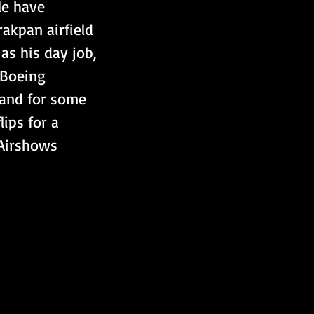
le have 
akpan airfield 
as his day job, 
 Boeing 
 and for some 
ips for a 
Airshows  