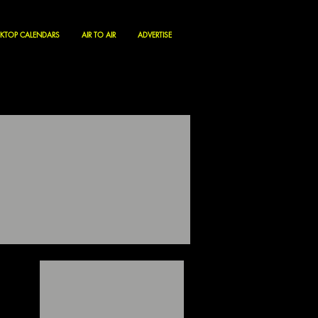
KTOP CALENDARS
AIR TO AIR
ADVERTISE