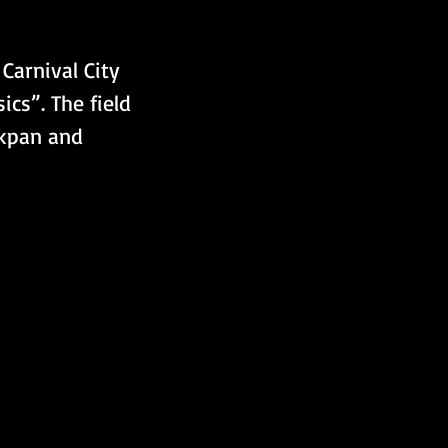
Carnival City 
cs”. The field 
akpan and 