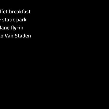
ffet breakfast 
 static park 
ane fly-in  
co Van Staden 