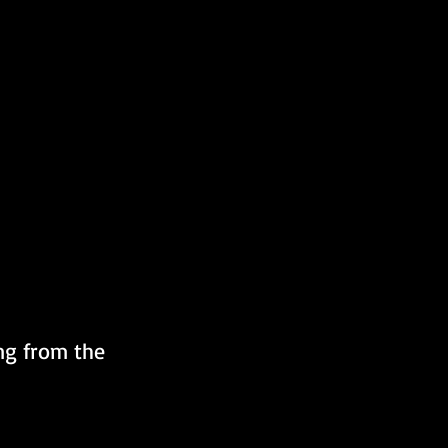
ng from the 