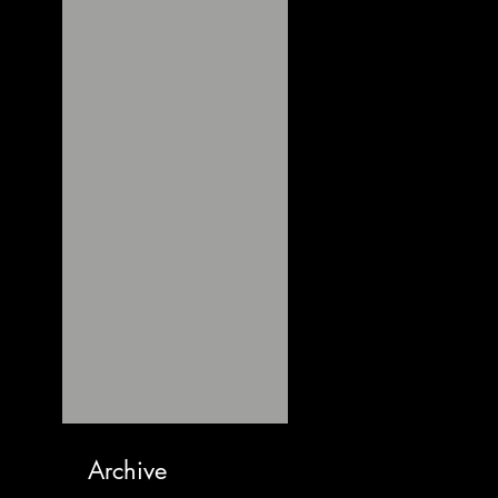
Archive