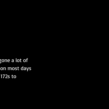
one a lot of 
, on most days 
172s to 