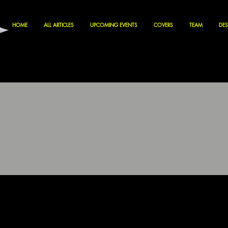
HOME
ALL ARTICLES
UPCOMING EVENTS
COVERS
TEAM
DES