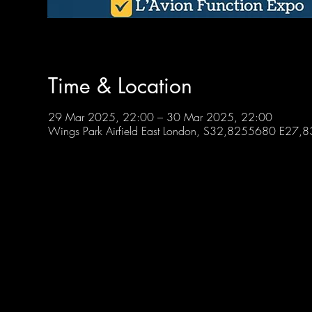
Time & Location
29 Mar 2025, 22:00 – 30 Mar 2025, 22:00
Wings Park Airfield East London, S32,8255680 E27,83