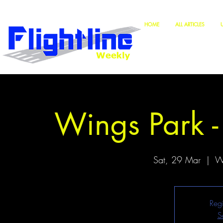
HOME
ALL ARTICLES
Wings Park -
Sat, 29 Mar
  |  
Wi
Regi
S