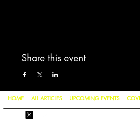
Share this event
HOME
ALL ARTICLES
UPCOMING EVENTS
COV