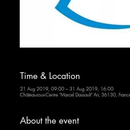
Time & Location
21 Aug 2019, 09:00 – 31 Aug 2019, 16:00
Châteauroux-Centre "Marcel Dassault" Air, 36130, Franc
About the event