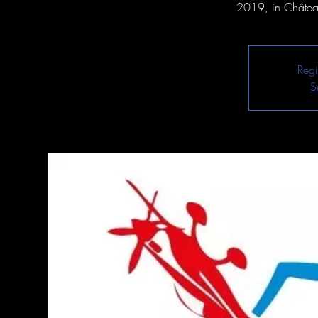
2019, in Château
Regi
S