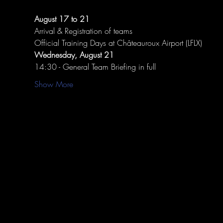
August 17 to 21
Arrival & Registration of teams
Official Training Days at Châteauroux Airport (LFLX)
Wednesday, August 21
14:30 - General Team Briefing in full
Show More