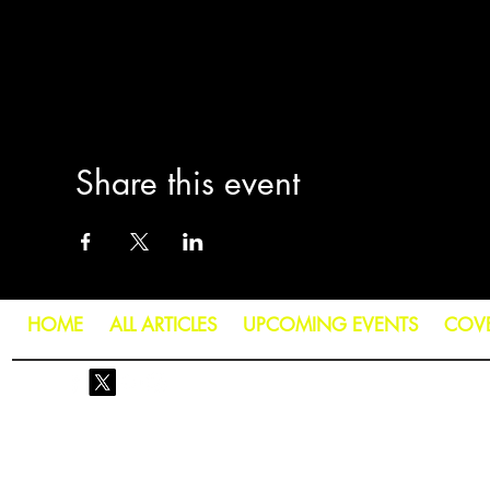
Share this event
HOME
ALL ARTICLES
UPCOMING EVENTS
COV