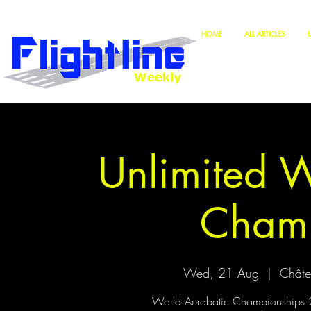
HOME
ALL ARTICLES
Unlimited 
Champ
Wed, 21 Aug
  |  
Châte
World Aerobatic Championships 20