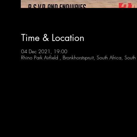
Time & Location
04 Dec 2021, 19:00
Rhino Park Airfield , Bronkhorstspruit, South Africa, South