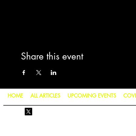
Share this event
HOME
ALL ARTICLES
UPCOMING EVENTS
COV