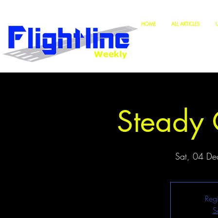
HOME
ALL ARTICLES
Steady 
Sat, 04 De
Regi
S