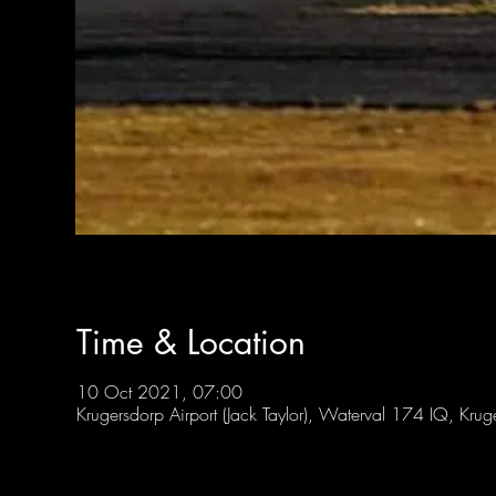
Time & Location
10 Oct 2021, 07:00
Krugersdorp Airport (Jack Taylor), Waterval 174 IQ, Kru