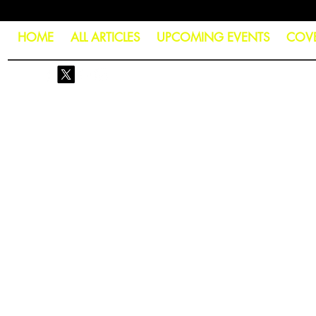
HOME
ALL ARTICLES
UPCOMING EVENTS
COV