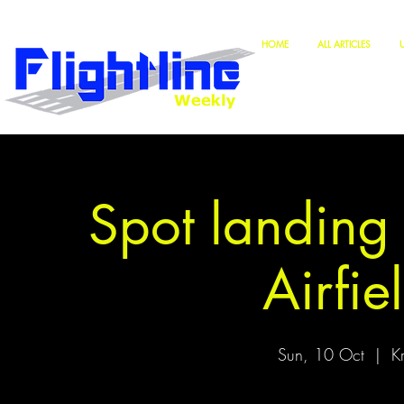
HOME
ALL ARTICLES
Spot landing
Airfie
Sun, 10 Oct
  |  
Kr