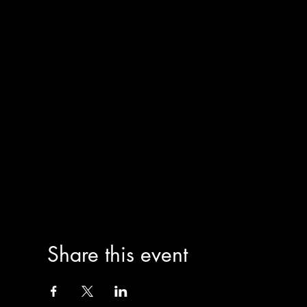
Share this event