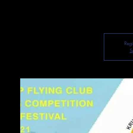
Regi
S