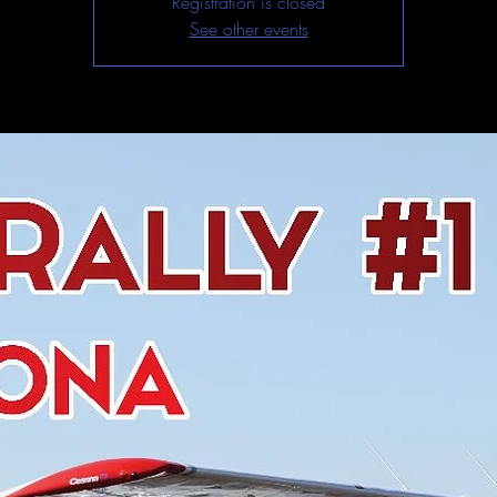
Registration is closed
See other events