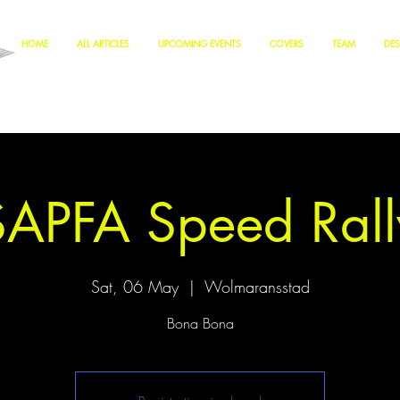
HOME
ALL ARTICLES
UPCOMING EVENTS
COVERS
TEAM
DES
SAPFA Speed Rall
Sat, 06 May
  |  
Wolmaransstad
Bona Bona