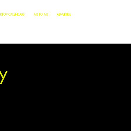
KTOP CALENDARS
AIR TO AIR
ADVERTISE
y