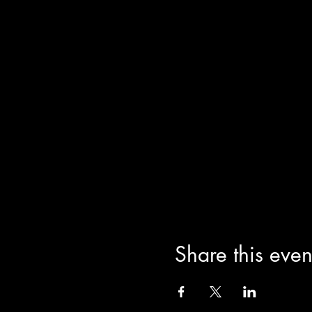
Share this even