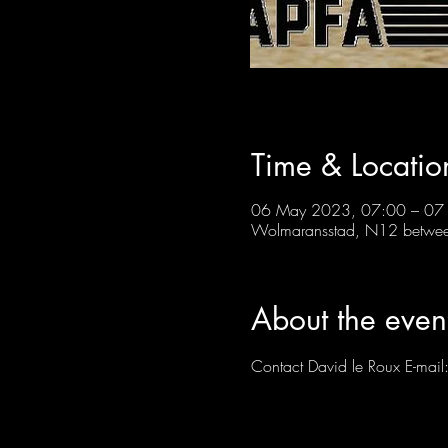
Time & Locatio
06 May 2023, 07:00 – 07
Wolmaransstad, N12 between
About the even
Contact David le Roux E-mail: