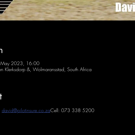
n
 May 2023, 16:00
 Klerksdorp &, Wolmaransstad, South Africa
t
 
david@pilotinsure.co.za
Cell: 073 338 5200