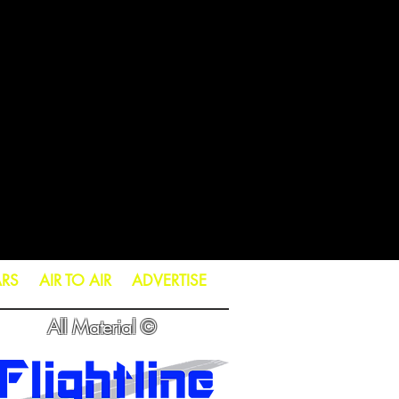
ARS
AIR TO AIR
ADVERTISE
All Material ©