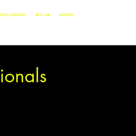
KTOP CALENDARS
AIR TO AIR
ADVERTISE
ionals