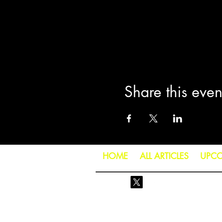
Share this even
HOME
ALL ARTICLES
UPCO