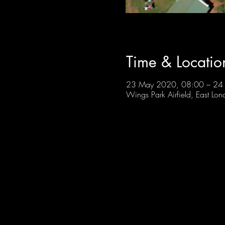
Time & Locatio
23 May 2020, 08:00 – 24
Wings Park Airfield, East Lon