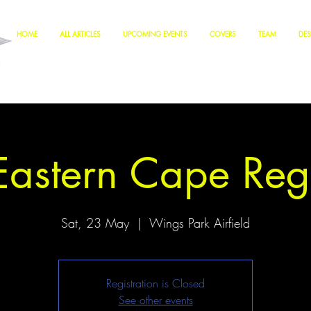
HOME
ALL ARTICLES
UPCOMING EVENTS
COVERS
TEAM
DES
astern Cape Reg
Sat, 23 May
  |  
Wings Park Airfield
Registration is Closed
See other events