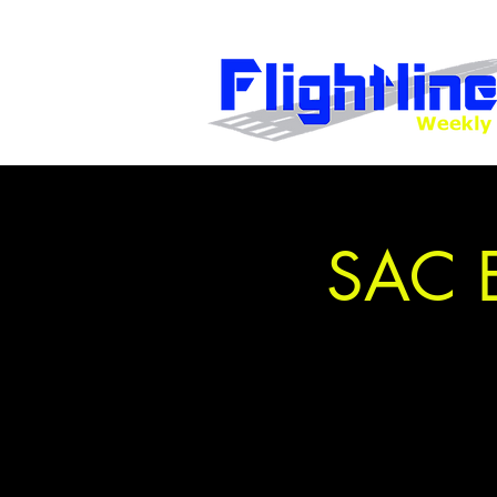
SAC E