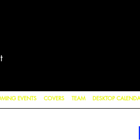
t
MING EVENTS
COVERS
TEAM
DESKTOP CALEND