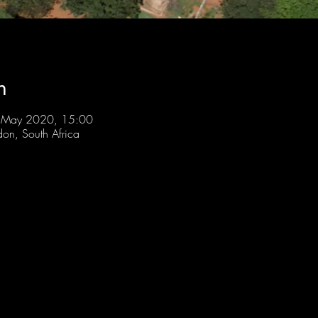
n
 May 2020, 15:00
don, South Africa