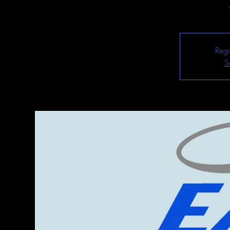
Regi
S