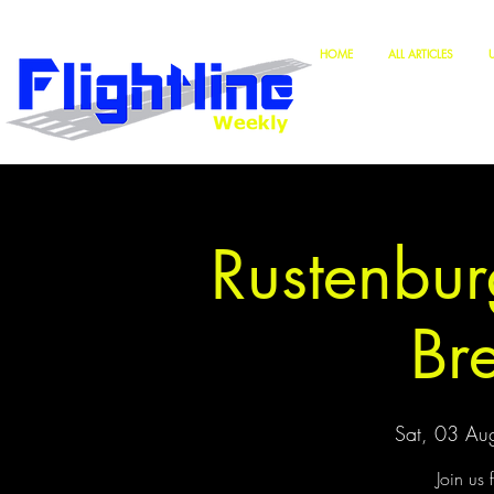
HOME
ALL ARTICLES
Rustenbur
Br
Sat, 03 Au
Join us 