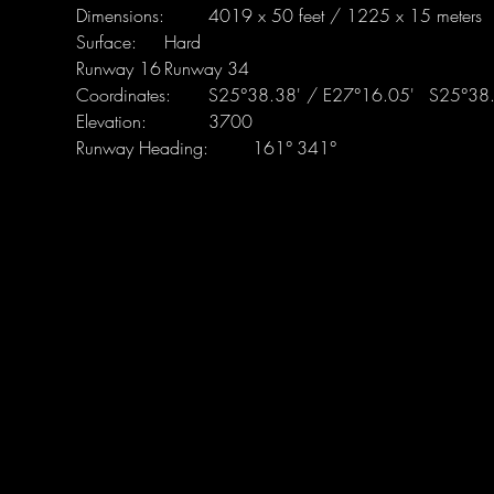
Runway Heading:	161°	341°