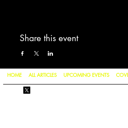
Share this event
HOME
ALL ARTICLES
UPCOMING EVENTS
COV