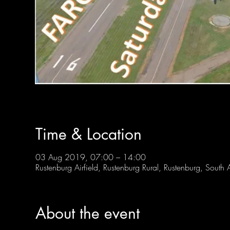
Time & Location
03 Aug 2019, 07:00 – 14:00
Rustenburg Airfield, Rustenburg Rural, Rustenburg, South A
About the event