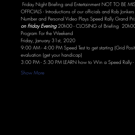
 Friday Night Briefing and Entertainment NOT TO BE
OFFICIALS - Introductions of our officials and Rob Jonker
Number and Personal Video Plays Speed Rally Grand Pr
on Friday Evening
 20h00 - CLOSING of Briefing ​ 20h
Program For the Weekend
Friday, January 31st, 2020
9:00 AM - 4:00 PM Speed Test to get starting (Grid Pos
evaluation (get your handicap)
3:00 PM - 5:30 PM LEARN how to Win a Speed Rally - C
Show More