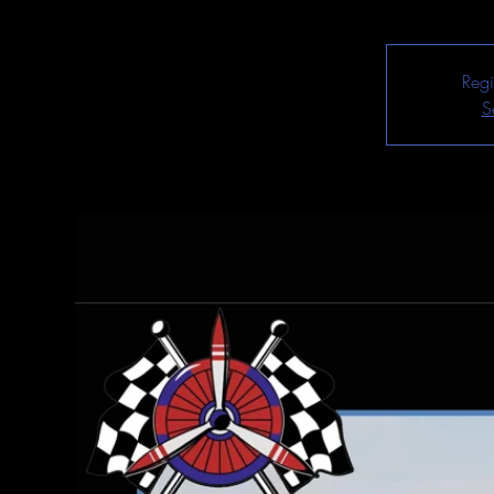
Regi
S