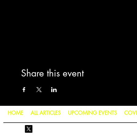
Share this event
HOME
ALL ARTICLES
UPCOMING EVENTS
COV