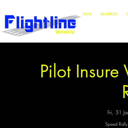
HOME
ALL ARTICLES
Pilot Insur
Fri, 31 Ja
Speed Rally