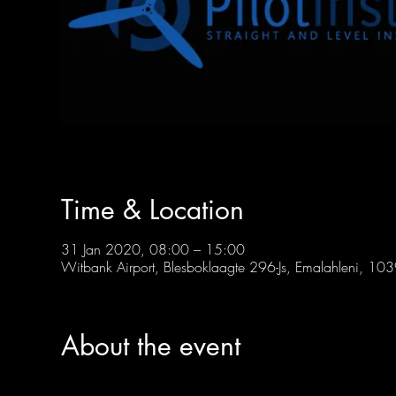
Time & Location
31 Jan 2020, 08:00 – 15:00
Witbank Airport, Blesboklaagte 296-Js, Emalahleni, 103
About the event