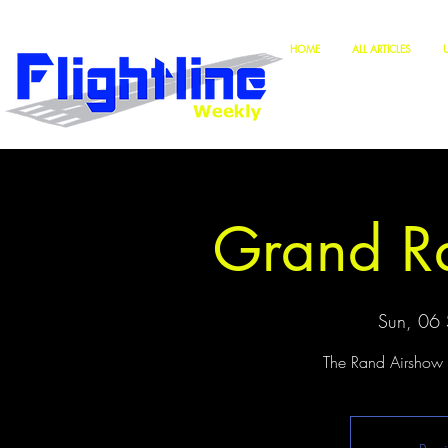
HOME
ALL ARTICLES
Grand R
Sun, 06 
The Rand Airshow w