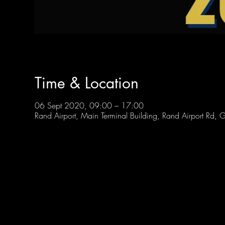
Time & Location
06 Sept 2020, 09:00 – 17:00
Rand Airport, Main Terminal Building, Rand Airport Rd, 