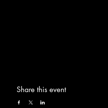
Share this event