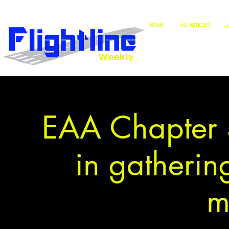
HOME
ALL ARTICLES
EAA Chapter 3
in gathering
m