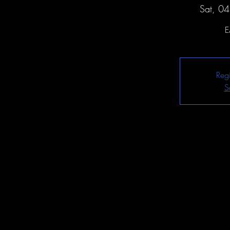
Sat, 0
E
Regi
S