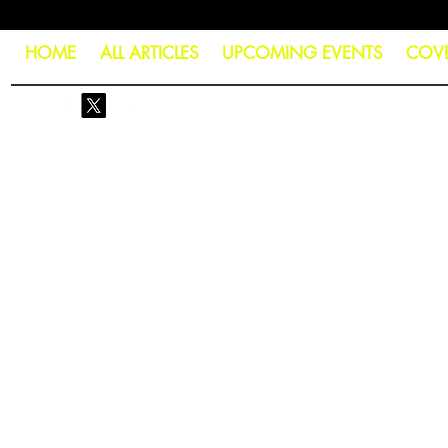
HOME
ALL ARTICLES
UPCOMING EVENTS
COV