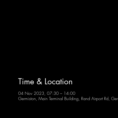
Time & Location
04 Nov 2023, 07:30 – 14:00
Germiston, Main Terminal Building, Rand Airport Rd, Ge