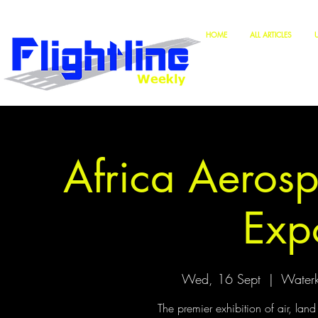
HOME
ALL ARTICLES
Africa Aeros
Exp
Wed, 16 Sept
  |  
Waterk
The premier exhibition of air, lan