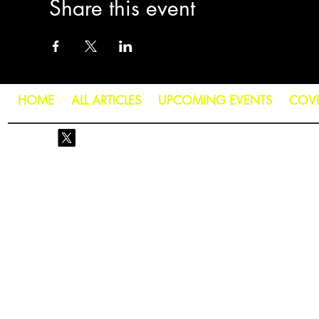
Share this event
HOME
ALL ARTICLES
UPCOMING EVENTS
COV