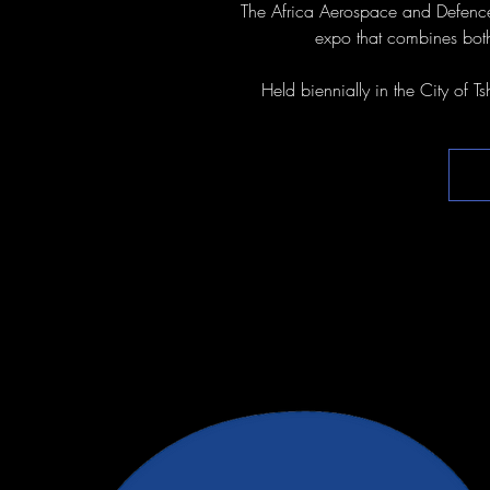
The Africa Aerospace and Defence
expo that combines both
Held biennially in the City of T