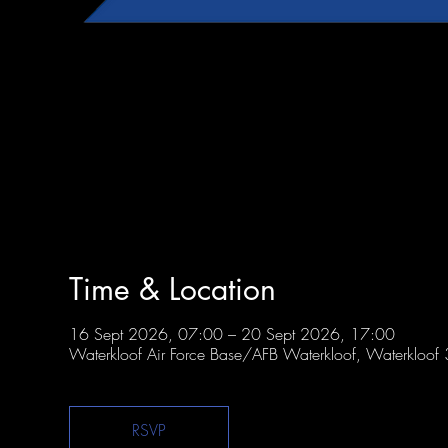
Time & Location
16 Sept 2026, 07:00 – 20 Sept 2026, 17:00
Waterkloof Air Force Base/AFB Waterkloof, Waterkloof 3
RSVP