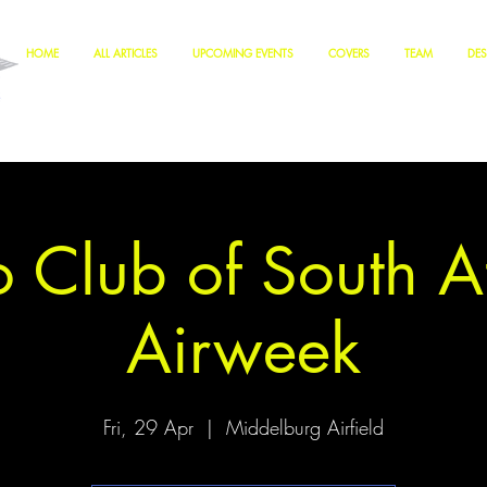
HOME
ALL ARTICLES
UPCOMING EVENTS
COVERS
TEAM
DES
 Club of South A
Airweek
Fri, 29 Apr
  |  
Middelburg Airfield