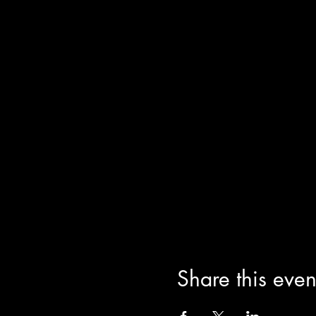
Share this even