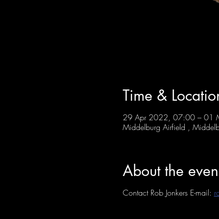
Time & Locatio
29 Apr 2022, 07:00 – 01
Middelburg Airfield , Middelb
About the even
Contact Rob Jonkers E-mail:
r