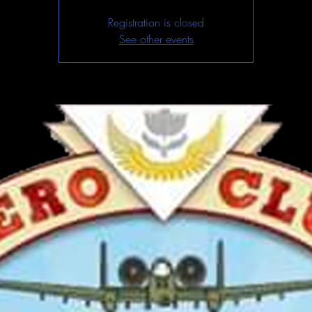
Registration is closed
See other events