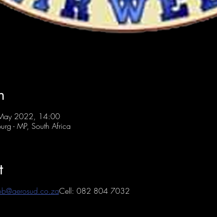
n
 May 2022, 14:00
urg - MP, South Africa
t
ob@aerosud.co.za
Cell: 082 804 7032