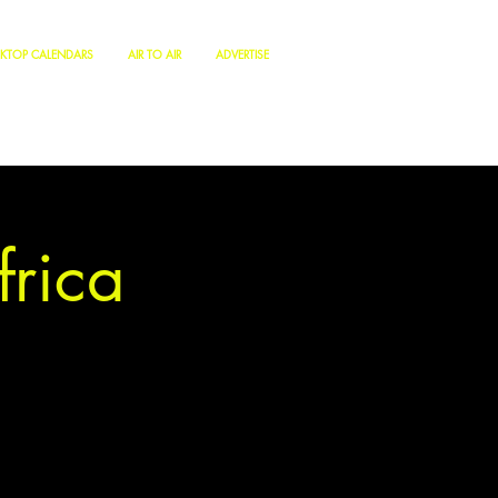
KTOP CALENDARS
AIR TO AIR
ADVERTISE
frica