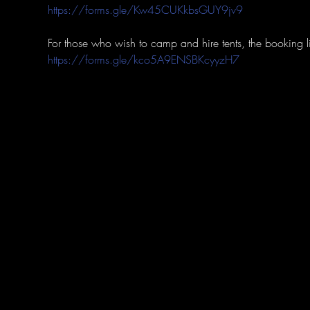
https://forms.gle/Kw45CUKkbsGUY9jv9
https://forms.gle/kco5A9ENSBKcyyzH7