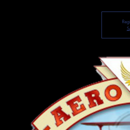
Regi
S