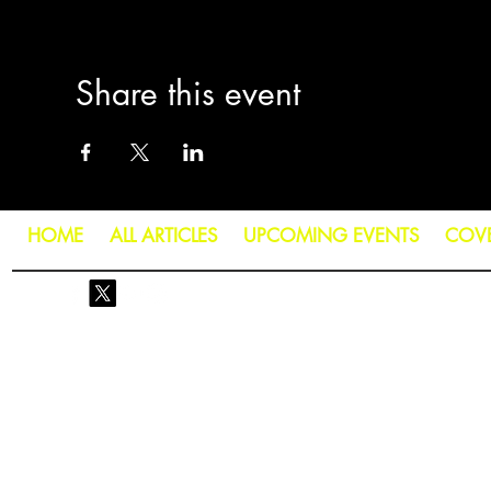
Share this event
HOME
ALL ARTICLES
UPCOMING EVENTS
COV