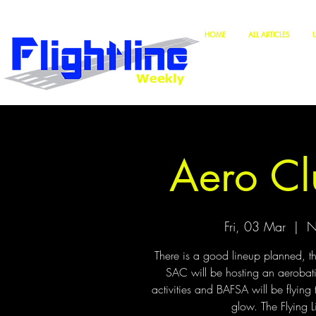
HOME
ALL ARTICLES
Aero Cl
Fri, 03 Mar
  |  
N
There is a good lineup planned, th
SAC will be hosting an aerobat
activities and BAFSA will be flying 
glow. The Flying 