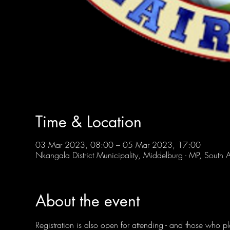
Time & Location
03 Mar 2023, 08:00 – 05 Mar 2023, 17:00
Nkangala District Municipality, Middelburg - MP, South A
About the event