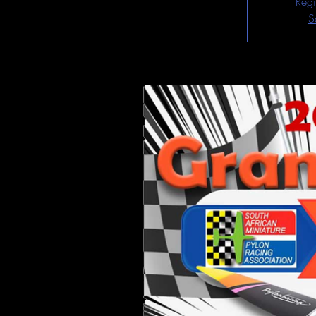
Regi
S