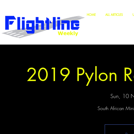
HOME
ALL ARTICLES
2019 Pylon R
Sun, 10 
South African Min