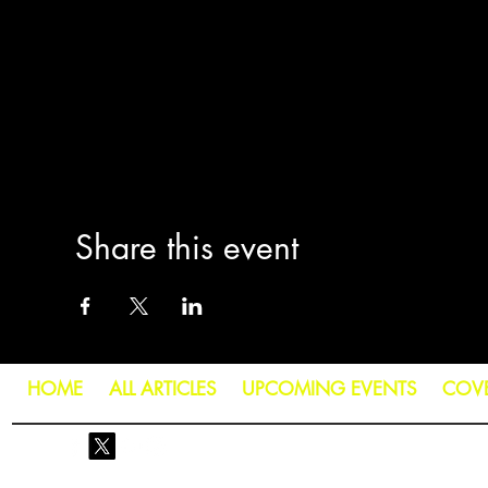
Share this event
HOME
ALL ARTICLES
UPCOMING EVENTS
COV