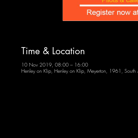
Time & Location
10 Nov 2019, 08:00 – 16:00
Henley on Klip, Henley on Klip, Meyerton, 1961, South 