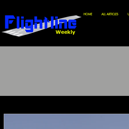
HOME
ALL ARTICLES