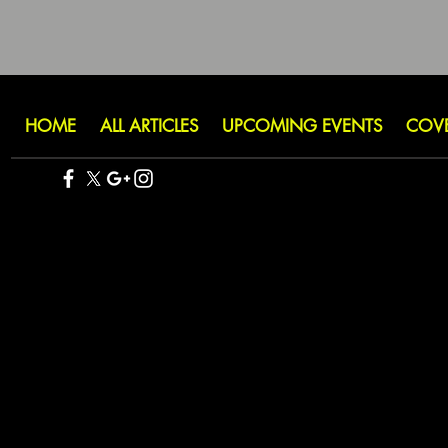
HOME
ALL ARTICLES
UPCOMING EVENTS
COV