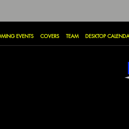
MING EVENTS
COVERS
TEAM
DESKTOP CALEND