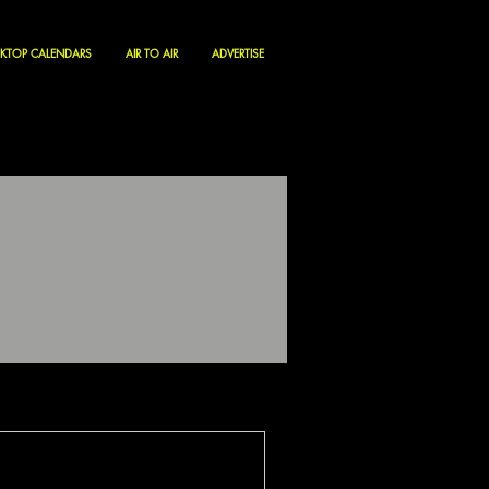
KTOP CALENDARS
AIR TO AIR
ADVERTISE