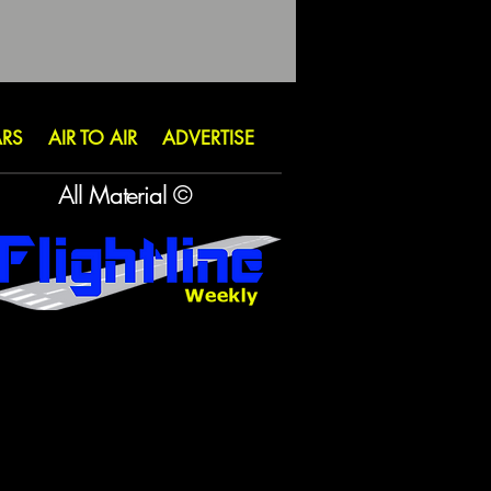
ARS
AIR TO AIR
ADVERTISE
All Material ©