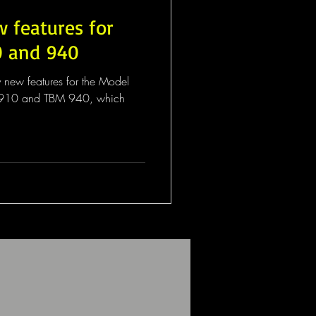
w features for
0 and 940
y new features for the Model
M 910 and TBM 940, which