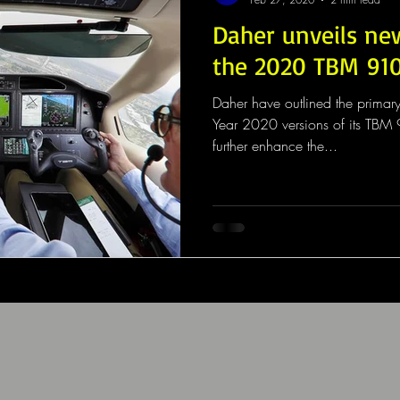
Daher unveils ne
the 2020 TBM 91
Daher have outlined the primar
Year 2020 versions of its TB
further enhance the...