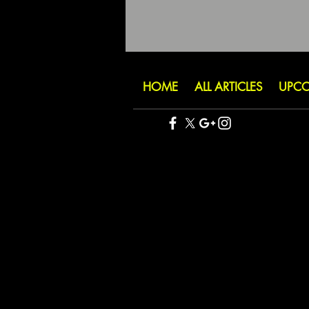
HOME
ALL ARTICLES
UPCO