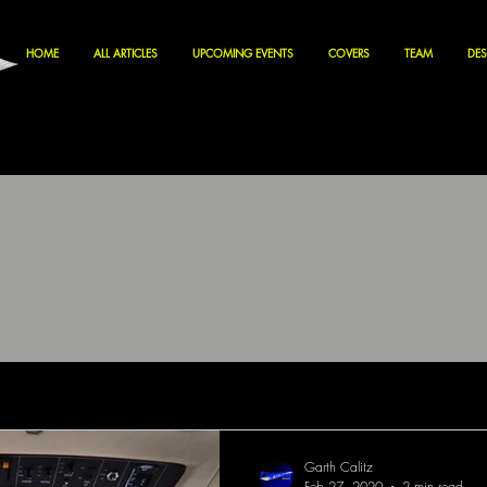
HOME
ALL ARTICLES
UPCOMING EVENTS
COVERS
TEAM
DES
Garth Calitz
Feb 27, 2020
2 min read