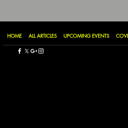
HOME
ALL ARTICLES
UPCOMING EVENTS
COV