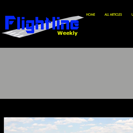
HOME
ALL ARTICLES