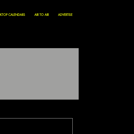
KTOP CALENDARS
AIR TO AIR
ADVERTISE