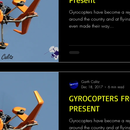
Gyrocopters have become a regul
around the country and at fly-in
even made their way...
Garth Calitz
Dec 18, 2017
6 min read
GYROCOPTERS FR
PRESENT
Gyrocopters have become a regul
around the country and at fly-in