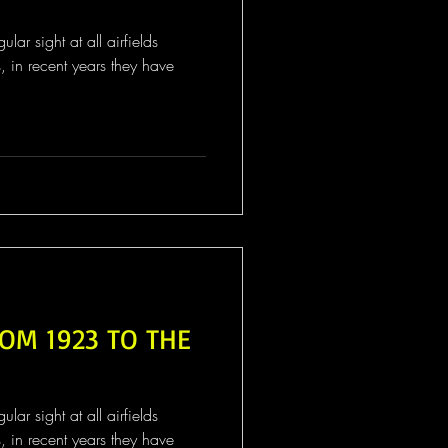
ar sight at all airfields
s, in recent years they have
OM 1923 TO THE
ar sight at all airfields
s, in recent years they have