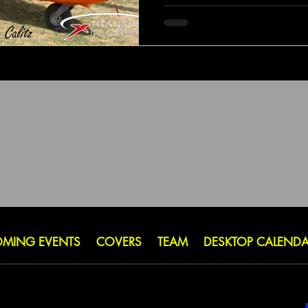
MING EVENTS
COVERS
TEAM
DESKTOP CALEND