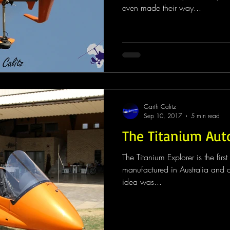
even made their way...
Garth Calitz
Sep 10, 2017
5 min read
The Titanium Aut
The Titanium Explorer is the fir
manufactured in Australia and a 
idea was...