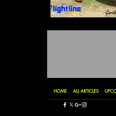
HOME
ALL ARTICLES
UPCO