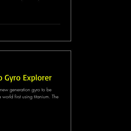
o Gyro Explorer
st new generation gyro to be
world first using titanium. The