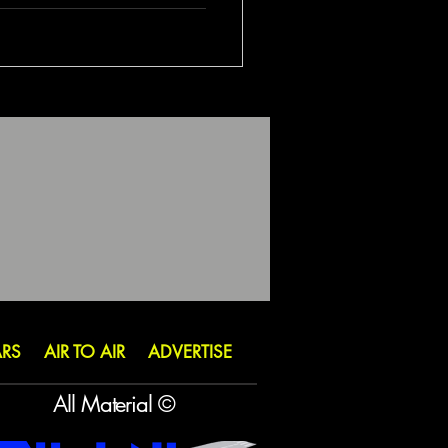
ARS
AIR TO AIR
ADVERTISE
All Material ©