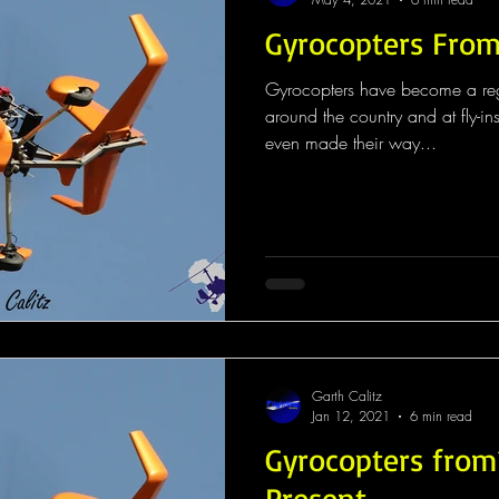
Gyrocopters From
Gyrocopters have become a regul
around the country and at fly-in
even made their way...
Garth Calitz
Jan 12, 2021
6 min read
Gyrocopters from
Present