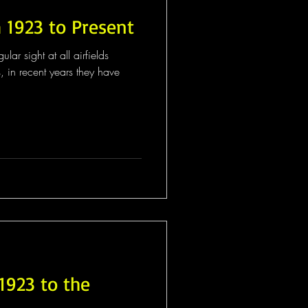
 1923 to Present
ar sight at all airfields
s, in recent years they have
1923 to the