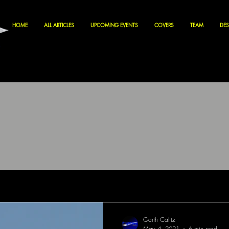
HOME
ALL ARTICLES
UPCOMING EVENTS
COVERS
TEAM
DES
Garth Calitz
May 4, 2021
6 min read