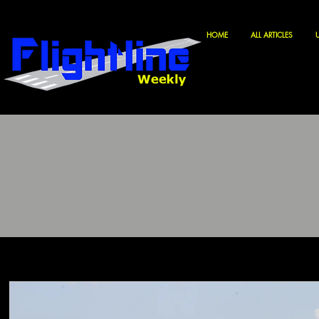
HOME
ALL ARTICLES