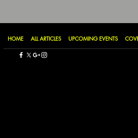
HOME
ALL ARTICLES
UPCOMING EVENTS
COV